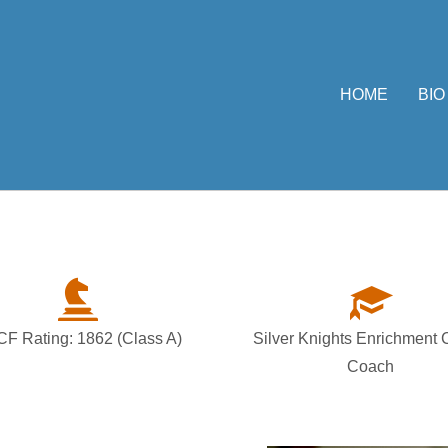
HOME
BIO
F Rating: 1862 (Class A)
Silver Knights Enrichment
Coach