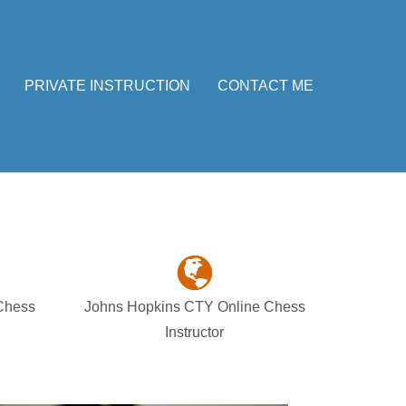
PRIVATE INSTRUCTION
CONTACT ME
 Chess
Johns Hopkins CTY Online Chess
Instructor