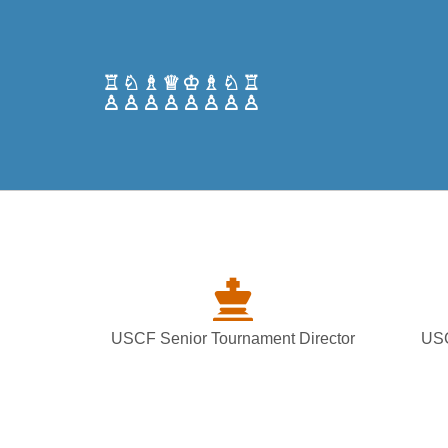
♖♘♗♕♔♗♘♖
♙♙♙♙♙♙♙♙
USCF Senior Tournament Director
USC