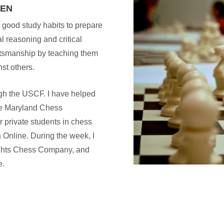
REN
 good study habits to prepare
l reasoning and critical
rtsmanship by teaching them
nst others.
ugh the USCF. I have helped
he Maryland Chess
or private students in chess
 Online. During the week, I
nights Chess Company, and
e.