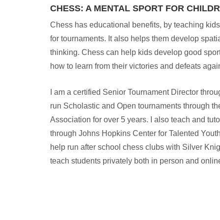
CHESS: A MENTAL SPORT FOR CHILD
Chess has educational benefits, by teaching kids
for tournaments. It also helps them develop spatia
thinking. Chess can help kids develop good spo
how to learn from their victories and defeats agai
I am a certified Senior Tournament Director thro
run Scholastic and Open tournaments through t
Association for over 5 years. I also teach and tut
through Johns Hopkins Center for Talented Youth
help run after school chess clubs with Silver K
teach students privately both in person and onlin